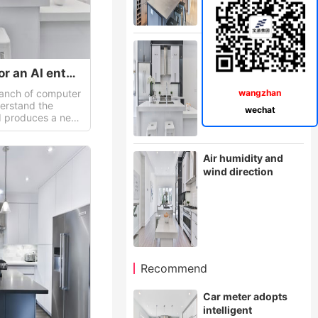
Making instrument
for an AI enterprise
Making instrument for an AI enterprise
 branch of computer
wangzhan
derstand the
wechat
nd produces a new
 react in a similar
Air humidity and
wind direction
Recommend
Car meter adopts
intelligent