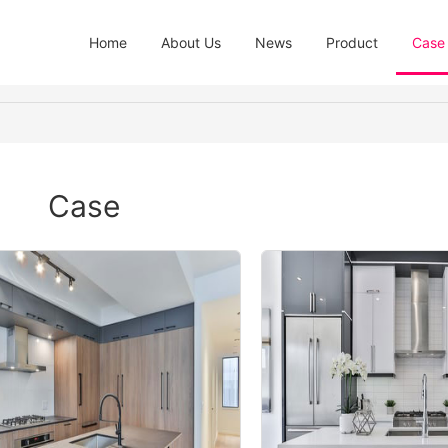
Home
About Us
News
Product
Case
Case