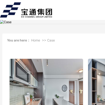
You are here：
Home
>>
Case