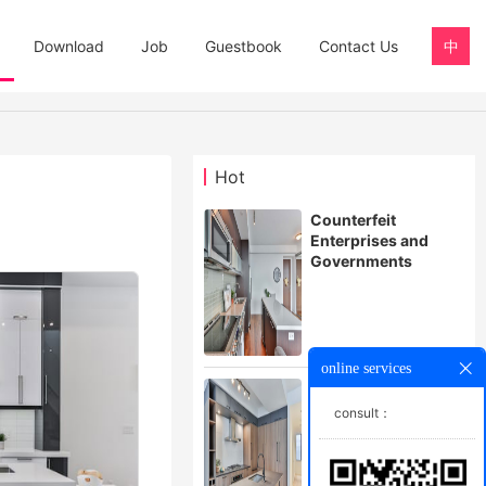
Download
Job
Guestbook
Contact Us
中
Hot
Counterfeit
Enterprises and
Governments
online services
Automatic alarm for
an workshop
consult：