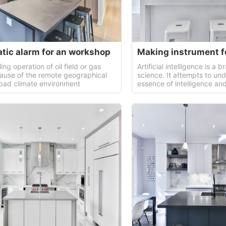
tic alarm for an workshop
lling operation of oil field or gas
Artificial intelligence is a
cause of the remote geographical
science. It attempts to un
 bad climate environment
essence of intelligence a
intelligent machine that can
way of human intelligence