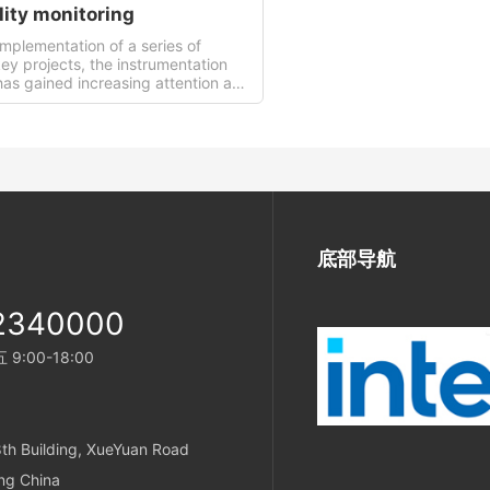
lity monitoring
implementation of a series of
key projects, the instrumentation
has gained increasing attention and
from the government.
底部导航
2340000
:00-18:00
h Building, XueYuan Road
ing China