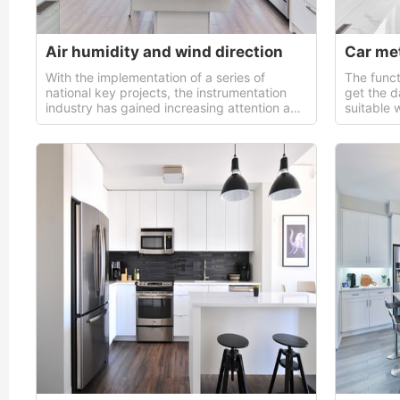
Air humidity and wind direction
With the implementation of a series of
The funct
national key projects, the instrumentation
get the d
industry has gained increasing attention and
suitable 
support from the government