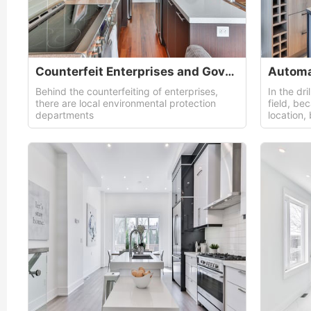
Counterfeit Enterprises and Governments
Automa
Behind the counterfeiting of enterprises,
In the dri
there are local environmental protection
field, be
departments
location,