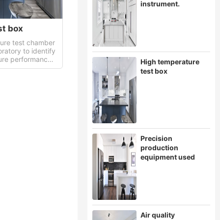
instrument.
st box
ure test chamber
oratory to identify
ure performance
High temperature
test box
Precision
production
equipment used
Air quality