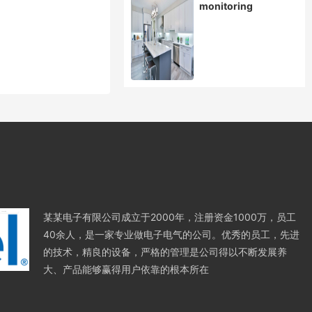
monitoring
某某电子有限公司成立于2000年，注册资金1000万，员工
40余人，是一家专业做电子电气的公司。优秀的员工，先进
的技术，精良的设备，严格的管理是公司得以不断发展养
大、产品能够赢得用户依靠的根本所在