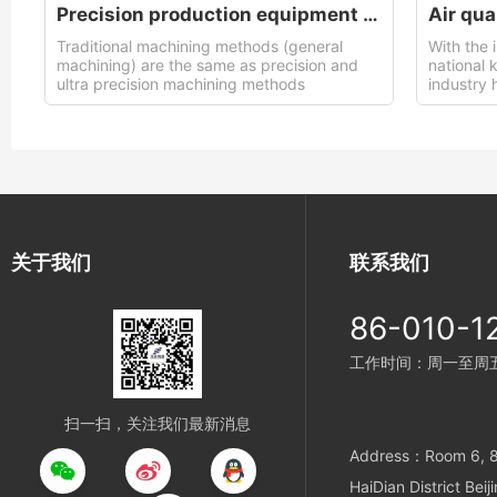
Precision production equipment used
Air qua
Traditional machining methods (general
With the 
machining) are the same as precision and
national 
ultra precision machining methods
industry 
support 
关于我们
联系我们
86-010-1
工作时间：周一至周五 9
扫一扫，关注我们最新消息
Address：Room 6, 8t
HaiDian District Beij