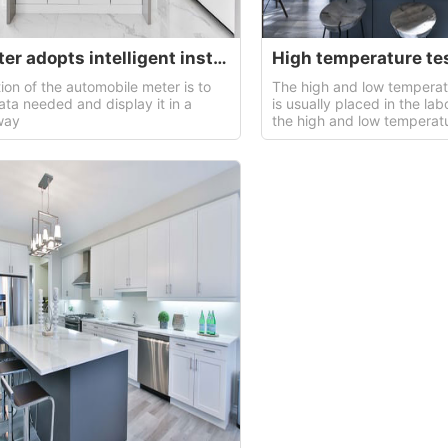
Car meter adopts intelligent instrument.
High temperature te
ion of the automobile meter is to
The high and low temperat
ata needed and display it in a
is usually placed in the lab
way
the high and low temperat
of the product.